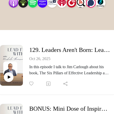
within.
129. Leaders Aren't Born: Learning To Lead with guest Jim Carlough
Oct 26, 2025
In this episode I talk to Jim Carlough about his
book, The Six Pillars of Effective Leadership and
how his leadership has evolved.
Introduction
With over 30 years of leadership experience, Jim
Carlough is an accomplished business strategist,
speaker, and author.
BONUS: Mini Dose of Inspiration
Having successfully driven explosive growth for