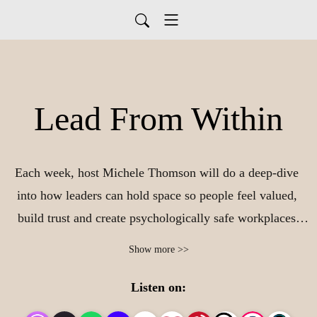
Lead From Within
Each week, host Michele Thomson will do a deep-dive 
into how leaders can hold space so people feel valued, 
build trust and create psychologically safe workplaces 
that people never want to leave. We will include how to 
Show more >>
sustainably incorporate self-care into your daily routine so 
that you feel balanced and purposeful in all aspects of 
Listen on:
your life. Leadership isn‘t complicated - it begins from 