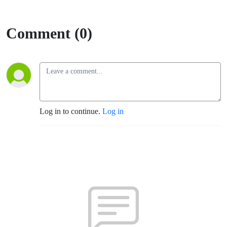
Comment (0)
Log in to continue.
Log in