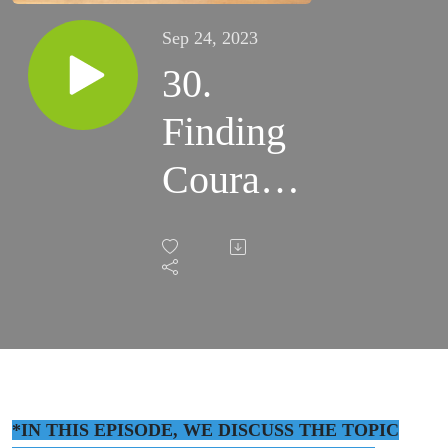
Sep 24, 2023
30.
Finding
Courage
and
Purpose
to Heal
Trauma
with
*IN THIS EPISODE, WE DISCUSS THE TOPIC