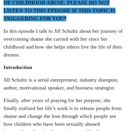
guest
OF CHILDHOOD ABUSE. PLEASE DO NOT
LISTEN TO THIS EPISODE IF THIS TOPIC IS
Jill
TRIGGERING FOR YOU*
Schultz
In this episode I talk to Jill Schultz about her journey of
overcoming shame she carried with her since her
childhood and how she helps others live the life of their
dreams.
Introduction
Jill Schultz is a serial entrepreneur, industry disruptor,
author, motivational speaker, and business strategist.
Finally, after years of praying for her purpose, she
finally realized her life’s work is to release people from
shame and change the lens through which people see
how children who have been sexually abused