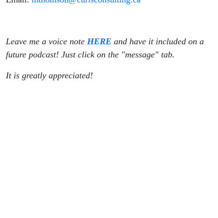
Leave me a voice note
HERE
and have it included on a
future podcast! Just click on the "message" tab.
It is greatly appreciated!