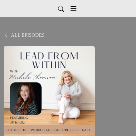
ALL EPISODES