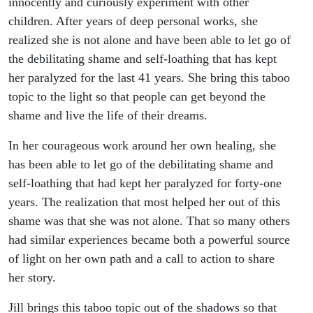
innocently and curiously experiment with other
children. After years of deep personal works, she
realized she is not alone and have been able to let go of
the debilitating shame and self-loathing that has kept
her paralyzed for the last 41 years. She bring this taboo
topic to the light so that people can get beyond the
shame and live the life of their dreams.
In her courageous work around her own healing, she
has been able to let go of the debilitating shame and
self-loathing that had kept her paralyzed for forty-one
years. The realization that most helped her out of this
shame was that she was not alone. That so many others
had similar experiences became both a powerful source
of light on her own path and a call to action to share
her story.
Jill brings this taboo topic out of the shadows so that