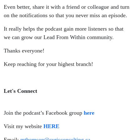
Even better, share it with a friend or colleague and turn
on the notifications so that you never miss an episode.
It really helps the podcast gain more listeners so that
we can grow our Lead From Within community.
Thanks everyone!
Keep reaching for your highest branch!
Let's Connect
Join the podcast’s Facebook group
here
Visit my website
HERE
Email:
mthomson@curisconsulting.ca