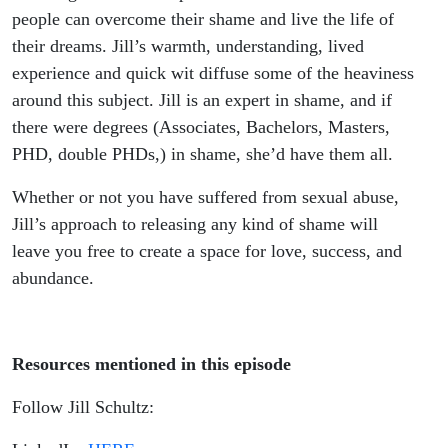
people can overcome their shame and live the life of
their dreams. Jill’s warmth, understanding, lived
experience and quick wit diffuse some of the heaviness
around this subject. Jill is an expert in shame, and if
there were degrees (Associates, Bachelors, Masters,
PHD, double PHDs,) in shame, she’d have them all.
Whether or not you have suffered from sexual abuse,
Jill’s approach to releasing any kind of shame will
leave you free to create a space for love, success, and
abundance.
Resources mentioned in this episode
Follow Jill Schultz: