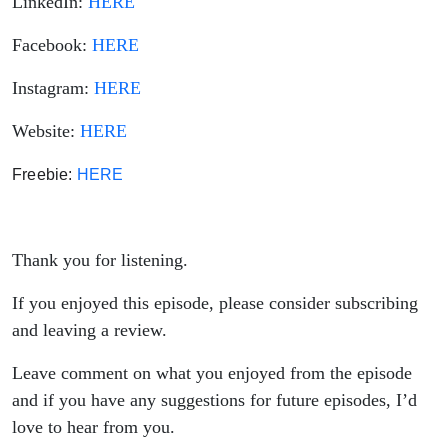
LinkedIn:
HERE
Facebook:
HERE
Instagram:
HERE
Website:
HERE
Freebie: 
HERE
Thank you for listening.
If you enjoyed this episode, please consider subscribing
and leaving a review.
Leave comment on what you enjoyed from the episode
and if you have any suggestions for future episodes, I’d
love to hear from you.