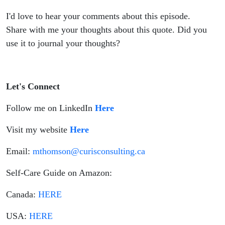
I'd love to hear your comments about this episode.
Share with me your thoughts about this quote. Did you
use it to journal your thoughts?
Let's Connect
Follow me on LinkedIn
Here
Visit my website
Here
Email:
mthomson@curisconsulting.ca
Self-Care Guide on Amazon:
Canada:
HERE
USA:
HERE