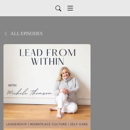
ALL EPISODES