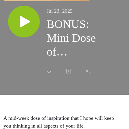
Jul 23, 2025
BONUS:
Mini Dose
of
Inspiration
A mid-week dose of inspiration that I hope will keep
you thinking in all aspects of your life.