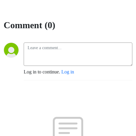
Comment (0)
Log in to continue.
Log in